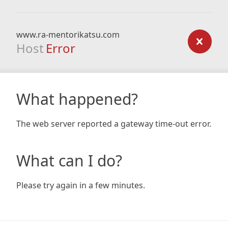
www.ra-mentorikatsu.com
Host
Error
What happened?
The web server reported a gateway time-out error.
What can I do?
Please try again in a few minutes.