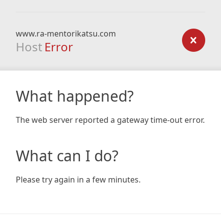
www.ra-mentorikatsu.com
Host
Error
What happened?
The web server reported a gateway time-out error.
What can I do?
Please try again in a few minutes.